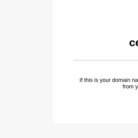
c
If this is your domain 
from y