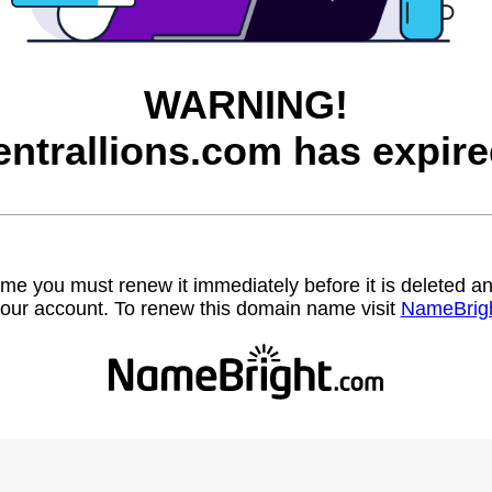
WARNING!
entrallions.com has expire
name you must renew it immediately before it is deleted
our account. To renew this domain name visit
NameBrig