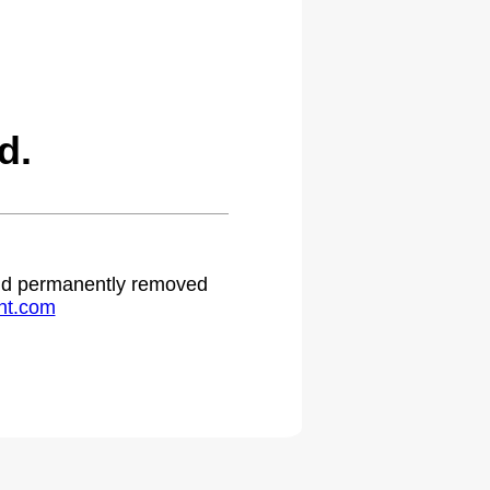
d.
 and permanently removed
ht.com