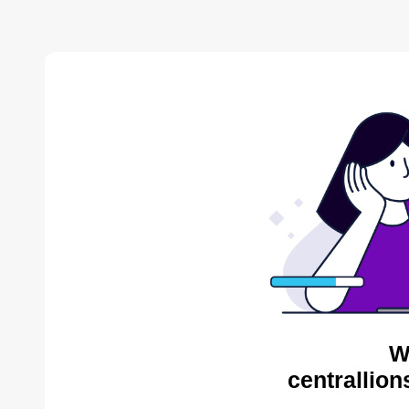
W
centrallion