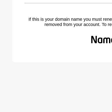
If this is your domain name you must rene
removed from your account. To r