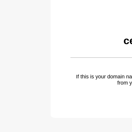
c
If this is your domain 
from y