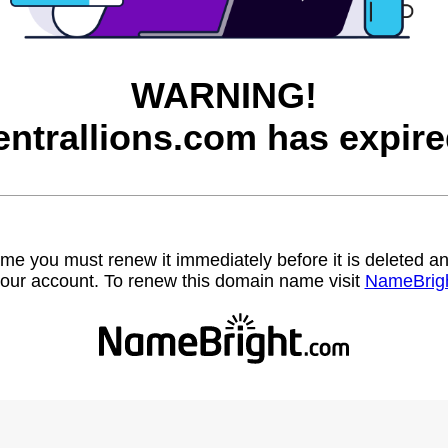
WARNING!
entrallions.com has expire
name you must renew it immediately before it is deleted
our account. To renew this domain name visit
NameBrig