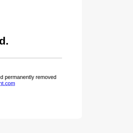
d.
 and permanently removed
ht.com