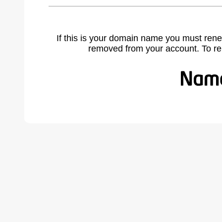
If this is your domain name you must rene
removed from your account. To r