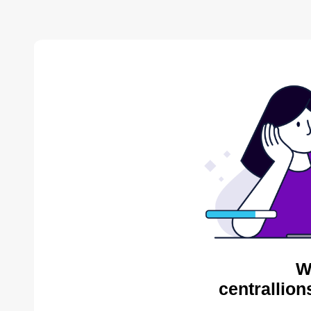
W
centrallion